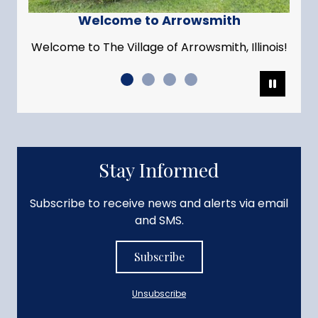
Welcome to Arrowsmith
Welcome to The Village of Arrowsmith, Illinois!
Pause
Stay Informed
Subscribe to receive news and alerts via email
and SMS.
Subscribe
Unsubscribe