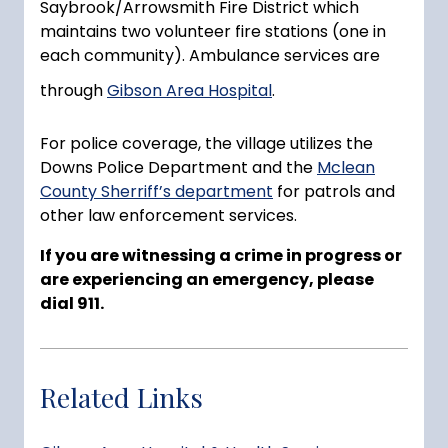
Saybrook/Arrowsmith Fire District which
maintains two volunteer fire stations (one in
each community). Ambulance services are
through
Gibson Area Hospital
.
For police coverage, the village utilizes the
Downs Police Department and the
Mclean
County Sherriff’s department
for patrols and
other law enforcement services.
If you are witnessing a crime in progress or
are experiencing an emergency, please
dial 911.
Related Links