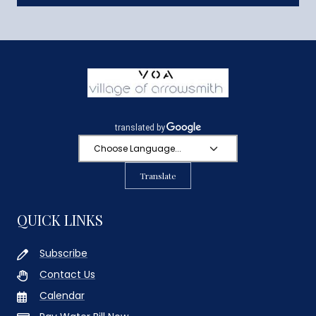
Translate
QUICK LINKS
Subscribe
Contact Us
Calendar