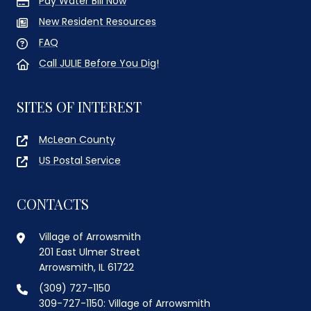
Pay Water Bill Now
New Resident Resources
FAQ
Call JULIE Before You Dig!
SITES OF INTEREST
McLean County
US Postal Service
CONTACTS
Village of Arrowsmith
201 East Ulmer Street
Arrowsmith, IL 61722
(309) 727-1150
309-727-1150: Village of Arrowsmith