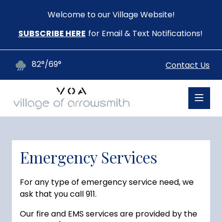
Welcome to our Village Website!
SUBSCRIBE HERE
for Email & Text Notifications!
82°/69°
Contact Us
Emergency Services
For any type of emergency service need, we
ask that you call 911.
Our fire and EMS services are provided by the