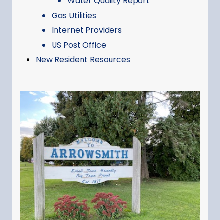
Water Quality Report
Gas Utilities
Internet Providers
US Post Office
New Resident Resources