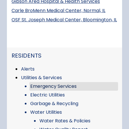
Gibson Area Hospital & Health Services
Carle BroMenn Medical Center, Normal, IL
OSF St. Joseph Medical Center, Bloomington, IL
NAVIGATION FOR SECTION
RESIDENTS
Alerts
Utilities & Services
Emergency Services
Electric Utilities
Garbage & Recycling
Water Utilities
Water Rates & Policies